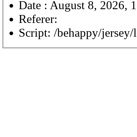
Date : August 8, 2026, 
Referer:
Script: /behappy/jersey