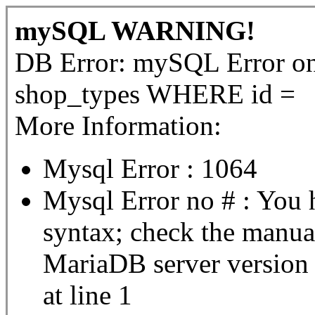
mySQL WARNING!
DB Error: mySQL Error 
shop_types WHERE id =
More Information:
Mysql Error : 1064
Mysql Error no # : You 
syntax; check the manua
MariaDB server version fo
at line 1