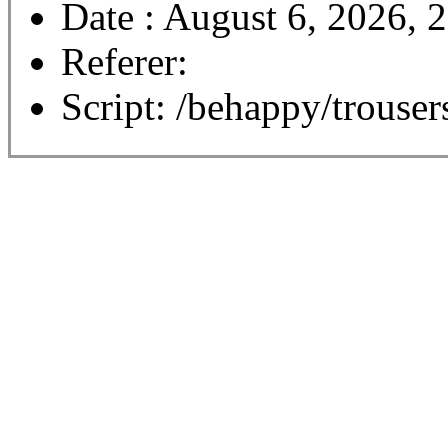
Date : August 6, 2026, 
Referer:
Script: /behappy/trouser