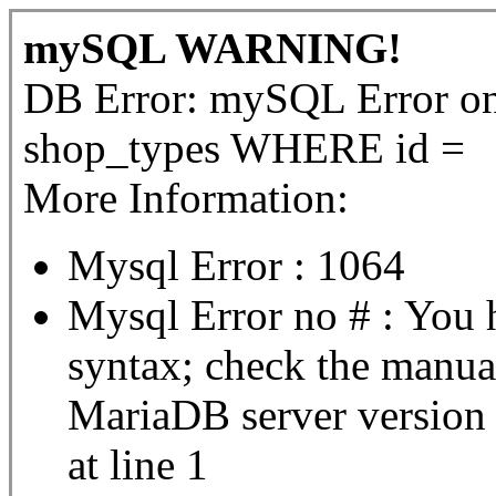
mySQL WARNING!
DB Error: mySQL Error 
shop_types WHERE id =
More Information:
Mysql Error : 1064
Mysql Error no # : You 
syntax; check the manua
MariaDB server version fo
at line 1