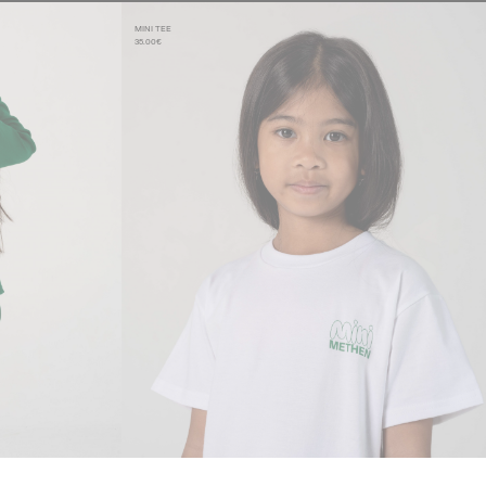
MINI TEE
35.00€