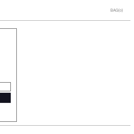
BAG(
)
0