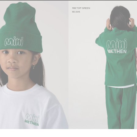
RIB TOP GREEN
60.00€