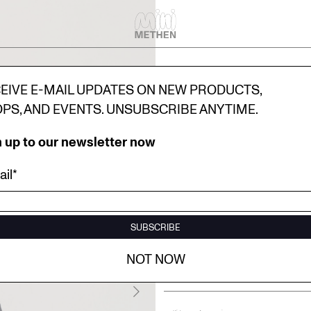
EIVE E-MAIL UPDATES ON NEW PRODUCTS,
PS, AND EVENTS. UNSUBSCRIBE ANYTIME.
 up to our newsletter now
il*
MINI TOTE
10.00€
SUBSCRIBE
Select size
One Size
NOT NOW
Add to bag