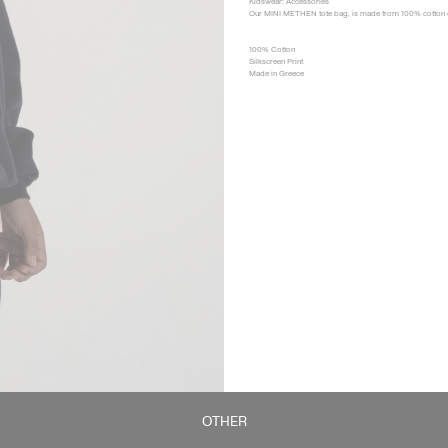
Kidswear: Accessories
Our MINI METHEN tote bag, is made from 100% cotton can
100% Cotton
Silkscreen Print
Made in Greece
OTHER