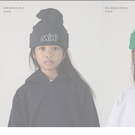
MINI BEANIE BLUE
MINI BEANIE GREEN
25.00€
25.00€