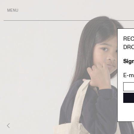
MENU
REC
DRO
Sign
E-ma