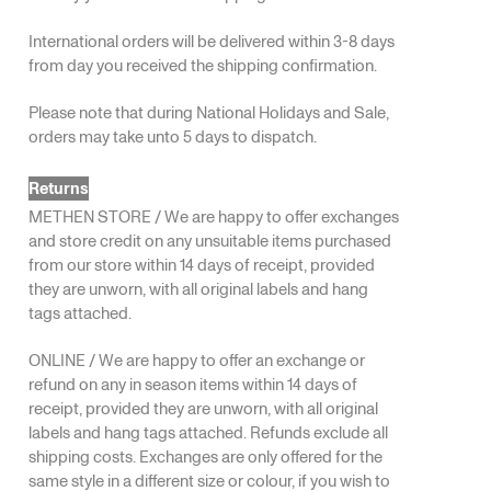
International orders will be delivered within 3-8 days
from day you received the shipping confirmation.
Please note that during National Holidays and Sale,
orders may take unto 5 days to dispatch.
Returns
METHEN STORE / We are happy to offer exchanges
and store credit on any unsuitable items purchased
from our store within 14 days of receipt, provided
they are unworn, with all original labels and hang
tags attached.
ONLINE / We are happy to offer an exchange or
refund on any in season items within 14 days of
receipt, provided they are unworn, with all original
labels and hang tags attached. Refunds exclude all
shipping costs. Exchanges are only offered for the
same style in a different size or colour, if you wish to