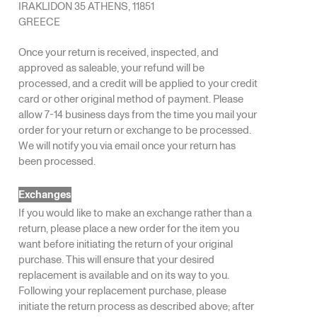
IRAKLIDON 35 ATHENS, 11851
GREECE
Once your return is received, inspected, and
approved as saleable, your refund will be
processed, and a credit will be applied to your credit
card or other original method of payment. Please
allow 7-14 business days from the time you mail your
order for your return or exchange to be processed.
We will notify you via email once your return has
been processed.
Exchanges
If you would like to make an exchange rather than a
return, please place a new order for the item you
want before initiating the return of your original
purchase. This will ensure that your desired
replacement is available and on its way to you.
Following your replacement purchase, please
initiate the return process as described above; after