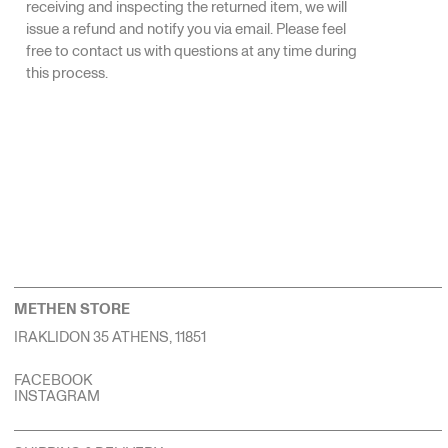
receiving and inspecting the returned item, we will
issue a refund and notify you via email. Please feel
free to contact us with questions at any time during
this process.
METHEN STORE
IRAKLIDON 35 ATHENS, 11851
FACEBOOK
INSTAGRAM