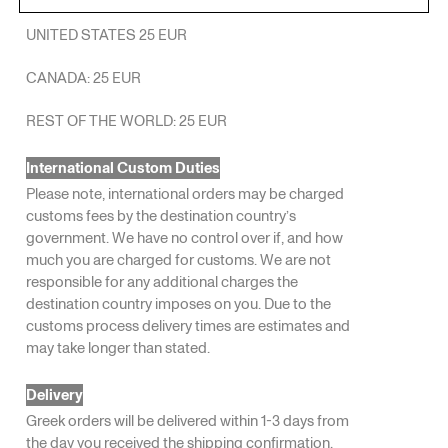
UNITED STATES 25 EUR
CANADA: 25 EUR
REST OF THE WORLD: 25 EUR
International Custom Duties
Please note, international orders may be charged
customs fees by the destination country’s
government. We have no control over if, and how
much you are charged for customs. We are not
responsible for any additional charges the
destination country imposes on you. Due to the
customs process delivery times are estimates and
may take longer than stated.
Delivery
Greek orders will be delivered within 1-3 days from
the day you received the shipping confirmation.