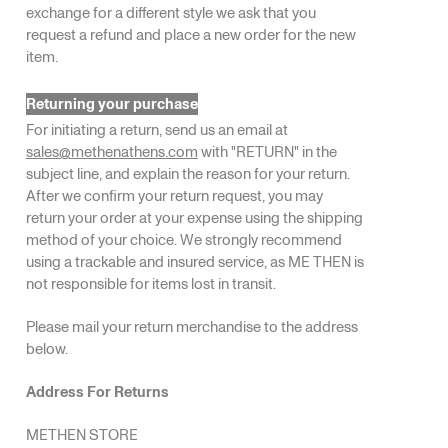
exchange for a different style we ask that you
request a refund and place a new order for the new
item.
Returning your purchase
For initiating a return, send us an email at
sales@methenathens.com
with "RETURN" in the
subject line, and explain the reason for your return.
After we confirm your return request, you may
return your order at your expense using the shipping
method of your choice. We strongly recommend
using a trackable and insured service, as ME THEN is
not responsible for items lost in transit.
Please mail your return merchandise to the address
below.
Address For Returns
METHEN STORE