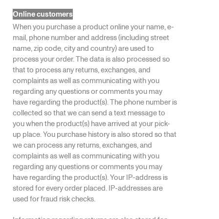
Online customers
When you purchase a product online your name, e-
mail, phone number and address (including street
name, zip code, city and country) are used to
process your order. The data is also processed so
that to process any returns, exchanges, and
complaints as well as communicating with you
regarding any questions or comments you may
have regarding the product(s). The phone number is
collected so that we can send a text message to
you when the product(s) have arrived at your pick-
up place. You purchase history is also stored so that
we can process any returns, exchanges, and
complaints as well as communicating with you
regarding any questions or comments you may
have regarding the product(s). Your IP-address is
stored for every order placed. IP-addresses are
used for fraud risk checks.