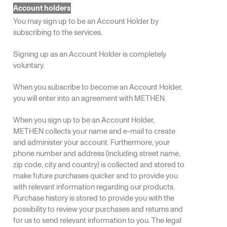
Account holders
You may sign up to be an Account Holder by
subscribing to the services.
Signing up as an Account Holder is completely
voluntary.
When you subscribe to become an Account Holder,
you will enter into an agreement with METHEN.
When you sign up to be an Account Holder,
METHEN collects your name and e-mail to create
and administer your account. Furthermore, your
phone number and address (including street name,
zip code, city and country) is collected and stored to
make future purchases quicker and to provide you
with relevant information regarding our products.
Purchase history is stored to provide you with the
possibility to review your purchases and returns and
for us to send relevant information to you. The legal