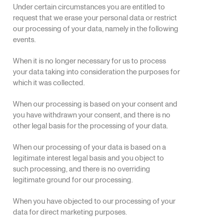
Under certain circumstances you are entitled to
request that we erase your personal data or restrict
our processing of your data, namely in the following
events.
When it is no longer necessary for us to process
your data taking into consideration the purposes for
which it was collected.
When our processing is based on your consent and
you have withdrawn your consent, and there is no
other legal basis for the processing of your data.
When our processing of your data is based on a
legitimate interest legal basis and you object to
such processing, and there is no overriding
legitimate ground for our processing.
When you have objected to our processing of your
data for direct marketing purposes.