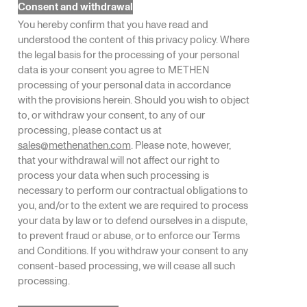
Consent and withdrawal
You hereby confirm that you have read and
understood the content of this privacy policy. Where
the legal basis for the processing of your personal
data is your consent you agree to METHEN
processing of your personal data in accordance
with the provisions herein. Should you wish to object
to, or withdraw your consent, to any of our
processing, please contact us at
sales
@
methenathen.com
. Please note, however,
that your withdrawal will not affect our right to
process your data when such processing is
necessary to perform our contractual obligations to
you, and/or to the extent we are required to process
your data by law or to defend ourselves in a dispute,
to prevent fraud or abuse, or to enforce our Terms
and Conditions. If you withdraw your consent to any
consent-based processing, we will cease all such
processing.