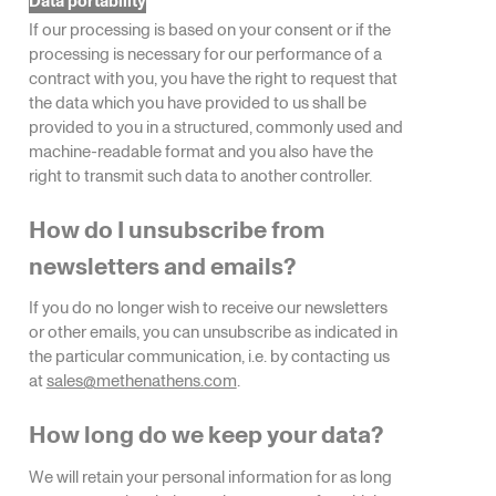
If our processing is based on your consent or if the
processing is necessary for our performance of a
contract with you, you have the right to request that
the data which you have provided to us shall be
provided to you in a structured, commonly used and
machine-readable format and you also have the
right to transmit such data to another controller.
How do I unsubscribe from
newsletters and emails?
If you do no longer wish to receive our newsletters
or other emails, you can unsubscribe as indicated in
the particular communication, i.e. by contacting us
at
sales@methenathens.com
.
How long do we keep your data?
We will retain your personal information for as long