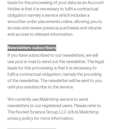
basis for the processing of your data as an Account
Holder is that it is necessary to fulfil a contractual
obligation namely a service which includes a
smoother order placements online, allowing you to
access and review previous purchases and returns
and access to relevant information.
Newsletters subscribers
If you have subscribed to our newsletters, we will
use your e-mail to send out the newsletter. The legal
basis for this processing is that it is necessary to
fulfil a contractual obligation, namely the providing
of the newsletter. The newsletter will be sent to you
until you unsubscribe to the service.
We currently use Mailchimp service to send
newsletters to our registered users. Please refer to
The Rocket Science Group LLC d/b/a Mailchimp
privacy policy
for more information.