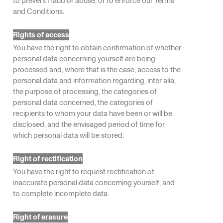
and Conditions.
Rights of access
You have the right to obtain confirmation of whether
personal data concerning yourself are being
processed and, where that is the case, access to the
personal data and information regarding, inter alia,
the purpose of processing, the categories of
personal data concerned, the categories of
recipients to whom your data have been or will be
disclosed, and the envisaged period of time for
which personal data will be stored.
Right of rectification
You have the right to request rectification of
inaccurate personal data concerning yourself, and
to complete incomplete data.
Right of erasure