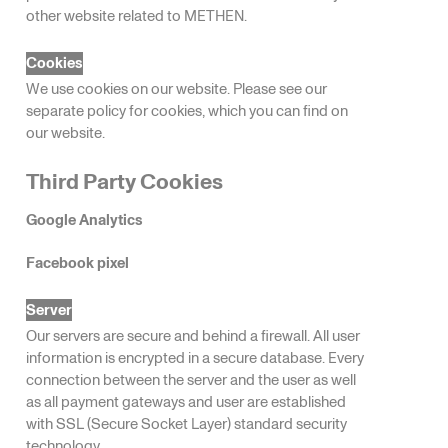
other website related to METHEN.
Cookies
We use cookies on our website. Please see our
separate policy for cookies, which you can find on
our website.
Third Party Cookies
Google Analytics
Facebook pixel
Server
Our servers are secure and behind a firewall. All user
information is encrypted in a secure database. Every
connection between the server and the user as well
as all payment gateways and user are established
with SSL (Secure Socket Layer) standard security
technology.