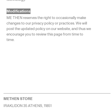
Modifications
ME THEN reserves the right to occasionally make
changes to our privacy policy or practices. We will
post the updated policy on our website, and thus we
encourage you to review this page from time to
time.
METHEN STORE
IRAKLIDON 35 ATHENS, 11851