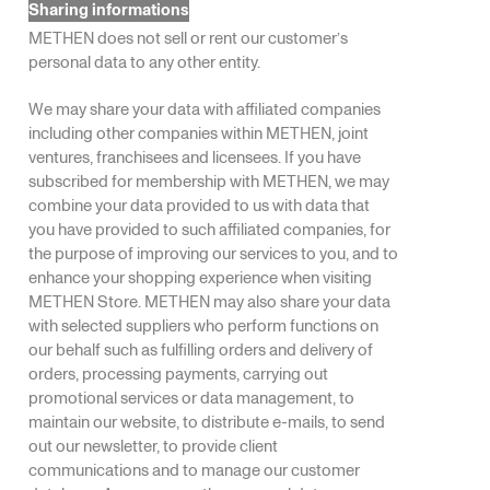
Sharing informations
METHEN does not sell or rent our customer’s
personal data to any other entity.
We may share your data with affiliated companies
including other companies within METHEN, joint
ventures, franchisees and licensees. If you have
subscribed for membership with METHEN, we may
combine your data provided to us with data that
you have provided to such affiliated companies, for
the purpose of improving our services to you, and to
enhance your shopping experience when visiting
METHEN Store. METHEN may also share your data
with selected suppliers who perform functions on
our behalf such as fulfilling orders and delivery of
orders, processing payments, carrying out
promotional services or data management, to
maintain our website, to distribute e-mails, to send
out our newsletter, to provide client
communications and to manage our customer