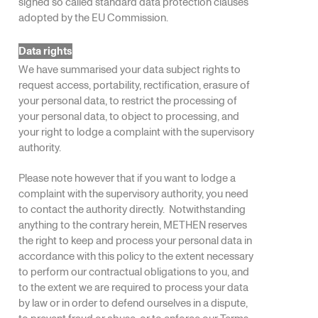
signed so called standard data protection clauses
adopted by the EU Commission.
Data rights
We have summarised your data subject rights to
request access, portability, rectification, erasure of
your personal data, to restrict the processing of
your personal data, to object to processing, and
your right to lodge a complaint with the supervisory
authority.
Please note however that if you want to lodge a
complaint with the supervisory authority, you need
to contact the authority directly. Notwithstanding
anything to the contrary herein, METHEN reserves
the right to keep and process your personal data in
accordance with this policy to the extent necessary
to perform our contractual obligations to you, and
to the extent we are required to process your data
by law or in order to defend ourselves in a dispute,
to prevent fraud or abuse, or to enforce our Terms