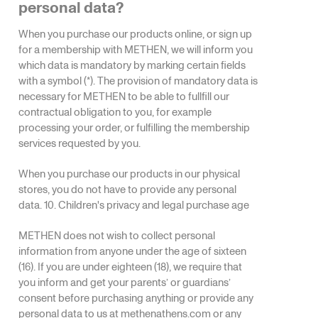
personal data?
When you purchase our products online, or sign up
for a membership with METHEN, we will inform you
which data is mandatory by marking certain fields
with a symbol (*). The provision of mandatory data is
necessary for METHEN to be able to fullfill our
contractual obligation to you, for example
processing your order, or fulfilling the membership
services requested by you.
When you purchase our products in our physical
stores, you do not have to provide any personal
data. 10. Children's privacy and legal purchase age
METHEN does not wish to collect personal
information from anyone under the age of sixteen
(16). If you are under eighteen (18), we require that
you inform and get your parents’ or guardians’
consent before purchasing anything or provide any
personal data to us at
methenathens.com
or any