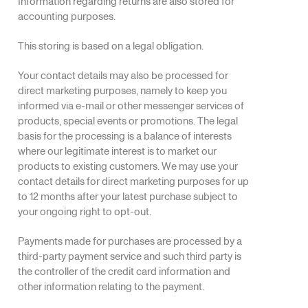
Information regarding returns are also stored for
accounting purposes.
This storing is based on a legal obligation.
Your contact details may also be processed for
direct marketing purposes, namely to keep you
informed via e-mail or other messenger services of
products, special events or promotions. The legal
basis for the processing is a balance of interests
where our legitimate interest is to market our
products to existing customers. We may use your
contact details for direct marketing purposes for up
to 12 months after your latest purchase subject to
your ongoing right to opt-out.
Payments made for purchases are processed by a
third-party payment service and such third party is
the controller of the credit card information and
other information relating to the payment.