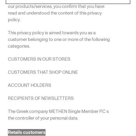
our products/services, you confirm that you have
read and understood the content of this privacy
policy.
This privacy policy is aimed towards you as a
customer belonging to one or more of the following
categories.
CUSTOMERS IN OUR STORES
CUSTOMERS THAT SHOP ONLINE
ACCOUNT HOLDERS
RECIPIENTS OF NEWSLETTERS
The Greek company METHEN Single Member P.C s
the controller of your personal data.
Retails customers