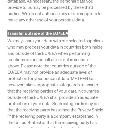
database. As necessary, the personal data you
provide to us may be processed by these third
parties. We do not authorise any of our suppliers to
make any other use of your personal data.
Transfer outside of the EU/EEA
We may share your data with our selected suppliers,
who may process your data in countries both inside
and outside of the EU/EEA when performing
functions on our behalf as set out in section 4
above. Please note that countries outside of the
EU/EEA may not provide an adequate level of
protection for your personal data. METHEN has
however taken appropriate safeguards to ensure
that the receiving parties of your data in countries
outside of the EU/EEA shall provide an adequate
protection of your data. Such safeguards may be
that the receiving party has joined the Privacy Shield
(if the receiving party is a company established in
the United States) or that the receiving party has