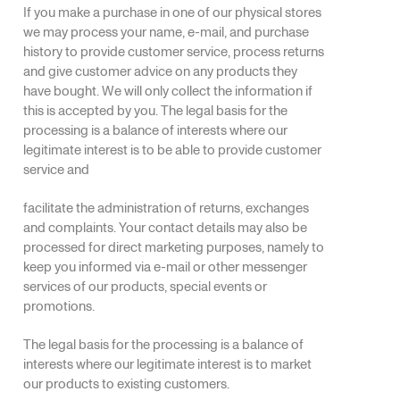
If you make a purchase in one of our physical stores
we may process your name, e-mail, and purchase
history to provide customer service, process returns
and give customer advice on any products they
have bought. We will only collect the information if
this is accepted by you. The legal basis for the
processing is a balance of interests where our
legitimate interest is to be able to provide customer
service and
facilitate the administration of returns, exchanges
and complaints. Your contact details may also be
processed for direct marketing purposes, namely to
keep you informed via e-mail or other messenger
services of our products, special events or
promotions.
The legal basis for the processing is a balance of
interests where our legitimate interest is to market
our products to existing customers.