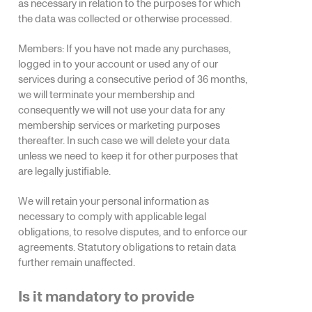
as necessary in relation to the purposes for which
the data was collected or otherwise processed.
Members: If you have not made any purchases,
logged in to your account or used any of our
services during a consecutive period of 36 months,
we will terminate your membership and
consequently we will not use your data for any
membership services or marketing purposes
thereafter. In such case we will delete your data
unless we need to keep it for other purposes that
are legally justifiable.
We will retain your personal information as
necessary to comply with applicable legal
obligations, to resolve disputes, and to enforce our
agreements. Statutory obligations to retain data
further remain unaffected.
Is it mandatory to provide