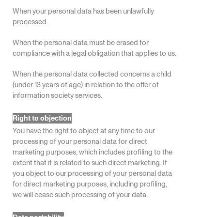
When your personal data has been unlawfully
processed.
When the personal data must be erased for
compliance with a legal obligation that applies to us.
When the personal data collected concerns a child
(under 13 years of age) in relation to the offer of
information society services.
Right to objection
You have the right to object at any time to our
processing of your personal data for direct
marketing purposes, which includes profiling to the
extent that it is related to such direct marketing. If
you object to our processing of your personal data
for direct marketing purposes, including profiling,
we will cease such processing of your data.
Data portability