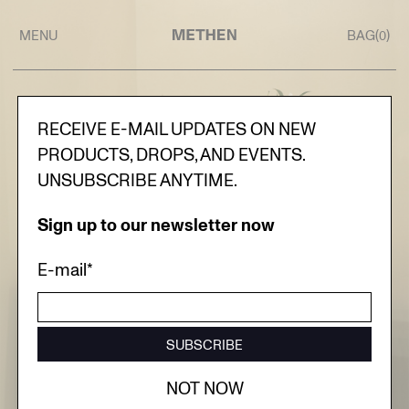
MENU
BAG(
)
0
RECEIVE E-MAIL UPDATES ON NEW
PRODUCTS, DROPS, AND EVENTS.
UNSUBSCRIBE ANYTIME.
Sign up to our newsletter now
E-mail*
SUBSCRIBE
NOT NOW