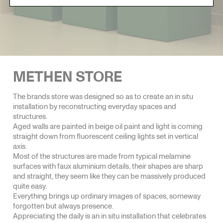
METHEN STORE
The brands store was designed so as to create an in situ
installation by reconstructing everyday spaces and
structures.
Aged walls are painted in beige oil paint and light is coming
straight down from fluorescent ceiling lights set in vertical
axis.
Most of the structures are made from typical melamine
surfaces with faux aluminium details, their shapes are sharp
and straight, they seem like they can be massively produced
quite easy.
Everything brings up ordinary images of spaces, someway
forgotten but always presence.
Appreciating the daily is an in situ installation that celebrates