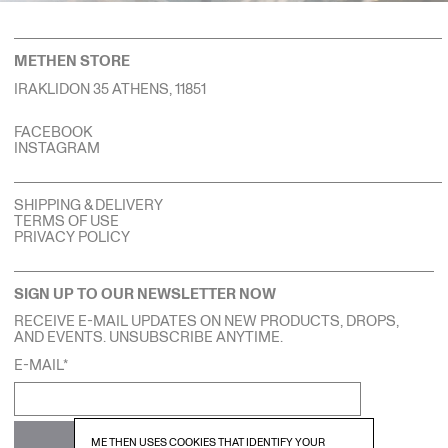
METHEN STORE
IRAKLIDON 35 ATHENS, 11851
FACEBOOK
INSTAGRAM
SHIPPING & DELIVERY
TERMS OF USE
PRIVACY POLICY
SIGN UP TO OUR NEWSLETTER NOW
RECEIVE E-MAIL UPDATES ON NEW PRODUCTS, DROPS,
AND EVENTS. UNSUBSCRIBE ANYTIME.
E-MAIL*
SUBSCRIBE
ME THEN USES COOKIES THAT IDENTIFY YOUR