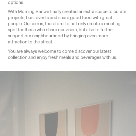
options.
With Morning Bar we finally created an extra space to curate
projects, host events and share good food with great
people. Our aim is, therefore, to not only create a meeting
spot for those who share our vision, but also to further
support our neighbourhood by bringing even more
attraction to the street.
You are always welcome to come discover our latest
collection and enjoy fresh meals and beverages with us.