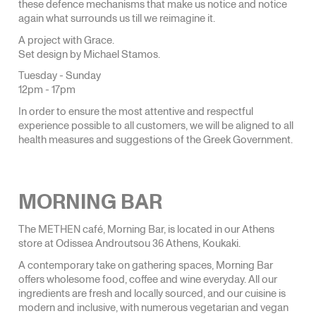
these defence mechanisms that make us notice and notice
again what surrounds us till we reimagine it.
A project with Grace.
Set design by Michael Stamos.
Tuesday - Sunday
12pm - 17pm
In order to ensure the most attentive and respectful
experience possible to all customers, we will be aligned to all
health measures and suggestions of the Greek Government.
MORNING BAR
The METHEN café, Morning Bar, is located in our Athens
store at Odissea Androutsou 36 Athens, Koukaki.
A contemporary take on gathering spaces, Morning Bar
offers wholesome food, coffee and wine everyday. All our
ingredients are fresh and locally sourced, and our cuisine is
modern and inclusive, with numerous vegetarian and vegan