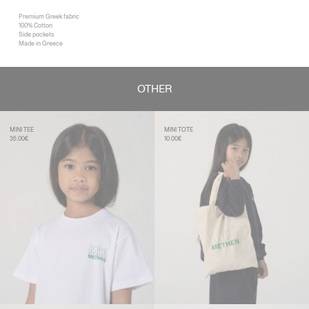
Premium Greek fabric
100% Cotton
Side pockets
Made in Greece
OTHER
MINI TEE
MINI TOTE
35.00€
10.00€