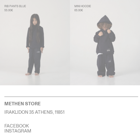
RIB PANTS BLUE
MINI HOODIE
55.00€
65.00€
METHEN STORE
IRAKLIDON 35 ATHENS, 11851
FACEBOOK
INSTAGRAM