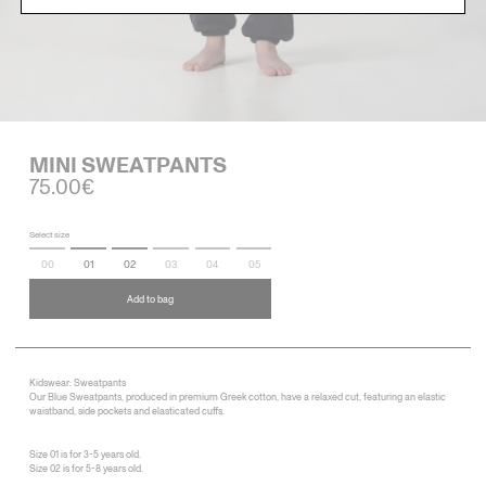
MINI SWEATPANTS
75.00€
Select size
00
01
02
03
04
05
Add to bag
Kidswear: Sweatpants
Our Blue Sweatpants, produced in premium Greek cotton, have a relaxed cut, featuring an elastic
waistband, side pockets and elasticated cuffs.
Size 01 is for 3-5 years old.
Size 02 is for 5-8 years old.