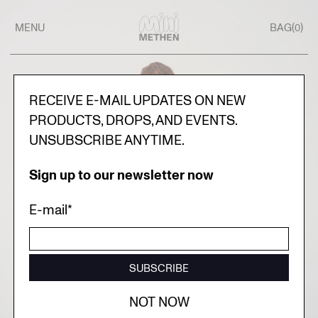
MENU
BAG(
)
0
RECEIVE E-MAIL UPDATES ON NEW
PRODUCTS, DROPS, AND EVENTS.
UNSUBSCRIBE ANYTIME.
Sign up to our newsletter now
E-mail*
SUBSCRIBE
NOT NOW